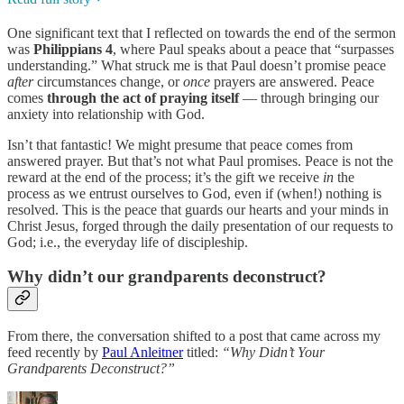
One significant text that I reflected on towards the end of the sermon
was
Philippians 4
, where Paul speaks about a peace that “surpasses
understanding.” What struck me is that Paul doesn’t promise peace
after
circumstances change, or
once
prayers are answered. Peace
comes
through the act of praying itself
— through bringing our
anxiety into relationship with God.
Isn’t that fantastic! We might presume that peace comes from
answered prayer. But that’s not what Paul promises. Peace is not the
reward at the end of the process; it’s the gift we receive
in
the
process as we entrust ourselves to God, even if (when!) nothing is
resolved. This is the peace that guards our hearts and your minds in
Christ Jesus, forged through the daily presentation of our requests to
God; i.e., the everyday life of discipleship.
Why didn’t our grandparents deconstruct?
From there, the conversation shifted to a post that came across my
feed recently by
Paul Anleitner
titled:
“Why Didn’t Your
Grandparents Deconstruct?”