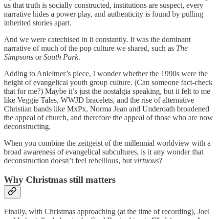
us that truth is socially constructed, institutions are suspect, every
narrative hides a power play, and authenticity is found by pulling
inherited stories apart.
And we were catechised in it constantly. It was the dominant
narrative of much of the pop culture we shared, such as
The
Simpsons
or
South Park
.
Adding to Anleitner’s piece, I wonder whether the 1990s were the
height of evangelical youth group culture. (Can someone fact-check
that for me?) Maybe it’s just the nostalgia speaking, but it felt to me
like Veggie Tales, WWJD bracelets, and the rise of alternative
Christian bands like MxPx, Norma Jean and Underoath broadened
the appeal of church, and therefore the appeal of those who are now
deconstructing.
When you combine the zeitgeist of the millennial worldview with a
broad awareness of evangelical subcultures, is it any wonder that
deconstruction doesn’t feel rebellious, but
virtuous
?
Why Christmas still matters
Finally, with Christmas approaching (at the time of recording), Joel