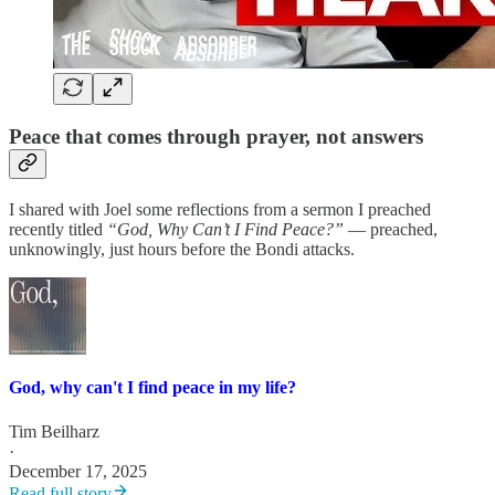
Peace that comes through prayer, not answers
I shared with Joel some reflections from a sermon I preached
recently titled
“God, Why Can’t I Find Peace?”
— preached,
unknowingly, just hours before the Bondi attacks.
God, why can't I find peace in my life?
Tim Beilharz
·
December 17, 2025
Read full story