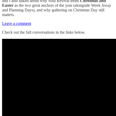
and I also talked about why Soul Revival treats
Christmas and
Easter
as the two great anchors of the year (alongside Week Away
and Planning Days), and why gathering on Christmas Day still
matters.
Leave a comment
Check out the full conversations in the links below.