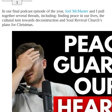
1
In our final podcast episode of the year,
Joel McMaster
and I pull
together several threads, including: finding peace in our lives, the
cultural turn towards deconstruction and Soul Revival Church’s
plans for Christmas.