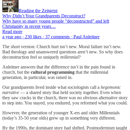
Reading the Zeitgeist
Why Didn’t Your Grandparents Deconstruct?
Why have so many young people “deconstructed” and left
Christianity in recent years…
Read more
a year ago · 230 likes · 37 comments · Paul Anleitner
The short version: Church hurt isn’t new. Moral failure isn’t new.
Bad theology and unanswered questions aren’t new. So why does
deconstruction feel so uniquely
millennial
?
Anleitner answers that the difference isn’t in the pain found in
church, but the
cultural programming
that the millennial
generation, in particular, was raised in.
Our grandparents lived inside what sociologists call a
hegemonic
narrative
— a shared story that held society together. Even when
they saw cracks in the church, there was no obvious alternative story
to step into. You stayed, you endured, you reformed what you could.
However, the generation of younger X-ers and older Millennials
(today’s 35-50 year olds) grew up in something very different.
By the 1990s, the dominant story had shifted. Postmodernism taught