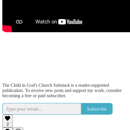
The Child in God's Church Substack is a reader-supported
publication. To receive new posts and support my work, consider
becoming a free or paid subscriber.
Subscribe
2