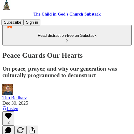
The Child in God's Church Substack
Subscribe
Sign in
Read distraction-free on Substack
Peace Guards Our Hearts
On peace, prayer, and why our generation was
culturally programmed to deconstruct
Tim Beilharz
Dec 30, 2025
Listen
2