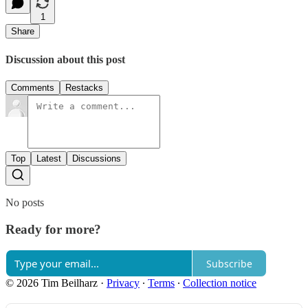
1
Share
Discussion about this post
Comments
Restacks
Top
Latest
Discussions
No posts
Ready for more?
Subscribe
© 2026 Tim Beilharz
·
Privacy
∙
Terms
∙
Collection notice