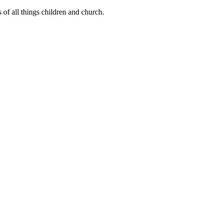
of all things children and church.