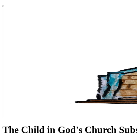
The Child in God's Church Sub