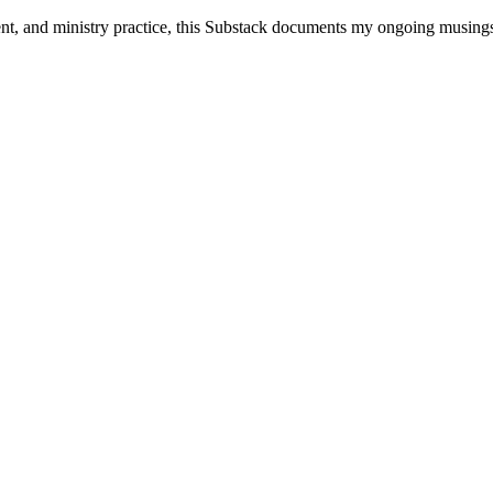
ent, and ministry practice, this Substack documents my ongoing musings 