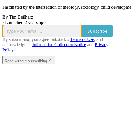
Fascinated by the intersection of theology, sociology, child developm
By Tim Beilharz
·
Launched 2 years ago
Subscribe
By subscribing, you agree Substack's
Terms of Use
, and
acknowledge its
Information Collection Notice
and
Privacy
Policy
.
Read without subscribing