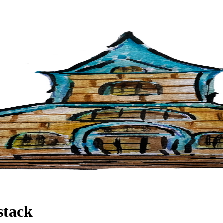
stack