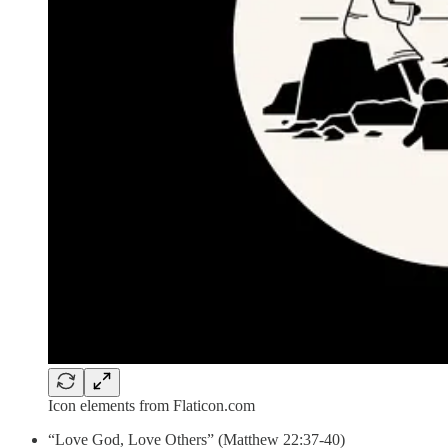
Icon elements from Flaticon.com
“Love God, Love Others” (Matthew 22:37-40)