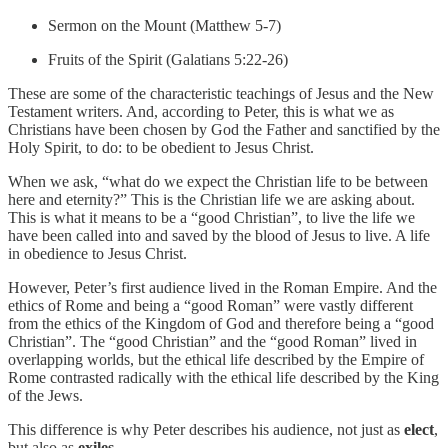
Sermon on the Mount (Matthew 5-7)
Fruits of the Spirit (Galatians 5:22-26)
These are some of the characteristic teachings of Jesus and the New
Testament writers. And, according to Peter, this is what we as
Christians have been chosen by God the Father and sanctified by the
Holy Spirit, to do: to be obedient to Jesus Christ.
When we ask, “what do we expect the Christian life to be between
here and eternity?” This is the Christian life we are asking about.
This is what it means to be a “good Christian”, to live the life we
have been called into and saved by the blood of Jesus to live. A life
in obedience to Jesus Christ.
However, Peter’s first audience lived in the Roman Empire. And the
ethics of Rome and being a “good Roman” were vastly different
from the ethics of the Kingdom of God and therefore being a “good
Christian”. The “good Christian” and the “good Roman” lived in
overlapping worlds, but the ethical life described by the Empire of
Rome contrasted radically with the ethical life described by the King
of the Jews.
This difference is why Peter describes his audience, not just as
elect
,
but also as
exiles
.