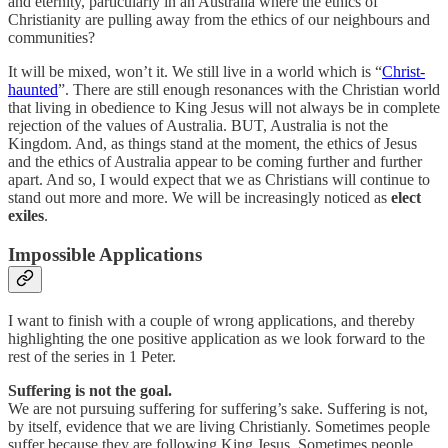
and eternity, particularly in an Australia where the ethics of
Christianity are pulling away from the ethics of our neighbours and
communities?
It will be mixed, won’t it. We still live in a world which is “
Christ-
haunted
”. There are still enough resonances with the Christian world
that living in obedience to King Jesus will not always be in complete
rejection of the values of Australia. BUT, Australia is not the
Kingdom. And, as things stand at the moment, the ethics of Jesus
and the ethics of Australia appear to be coming further and further
apart. And so, I would expect that we as Christians will continue to
stand out more and more. We will be increasingly noticed as
elect
exiles
.
Impossible Applications
I want to finish with a couple of wrong applications, and thereby
highlighting the one positive application as we look forward to the
rest of the series in 1 Peter.
Suffering is not the goal.
We are not pursuing suffering for suffering’s sake. Suffering is not,
by itself, evidence that we are living Christianly. Sometimes people
suffer because they are following King Jesus. Sometimes people