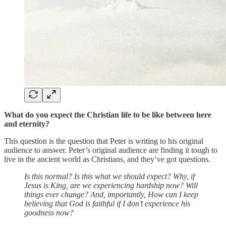
What do you expect the Christian life to be like between here
and eternity?
This question is the question that Peter is writing to his original
audience to answer. Peter’s original audience are finding it tough to
live in the ancient world as Christians, and they’ve got questions.
Is this normal? Is this what we should expect? Why, if
Jesus is King, are we experiencing hardship now? Will
things ever change? And, importantly, How can I keep
believing that God is faithful if I don’t experience his
goodness now?