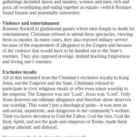
gatherings included slaves and masters, women and men, rich and
poor, all worshiping and eating together as equals—which Romans
found bizarre and potentially subversive.
Violence and entertainment
Romans flocked to gladiatorial games where men fought to death for
entertainment. Christians refused to attend these spectacles, viewing
them as murder. In many cases, they also rejected military service
because of the requirement of allegiance to the Empire and because
of the violence that would have to be handed out to the State’s
enemies. They also opposed revenge, instead teaching forgiveness
and loving one’s enemies.
Exclusive loyalty
All of this stemmed from the Christian’s exclusive loyalty to King
Jesus, not the Emperor and the State. Christians refused to
participate in civic religious rituals or offer even token worship to
the emperor. The Emperor was not ‘Lord’, Jesus was ‘Lord’. Only
Jesus deserves our ultimate allegiance and therefore alone deserves
our worship. This wasn’t just a theological point—it was seen as
anti-social, unpatriotic, and dangerous to the community’s welfare.
Their exclusive devotion to God the Father, God the Son, God the
Holy Spirit, and not the gods and emperors of Rome, made them
appear atheistic and disloyal.