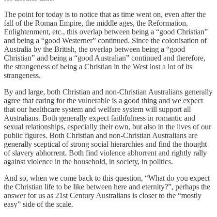
The point for today is to notice that as time went on, even after the
fall of the Roman Empire, the middle ages, the Reformation,
Enlightenment, etc., this overlap between being a “good Christian”
and being a “good Westerner” continued. Since the colonisation of
Australia by the British, the overlap between being a “good
Christian” and being a “good Australian” continued and therefore,
the strangeness of being a Christian in the West lost a lot of its
strangeness.
By and large, both Christian and non-Christian Australians generally
agree that caring for the vulnerable is a good thing and we expect
that our healthcare system and welfare system will support all
Australians. Both generally expect faithfulness in romantic and
sexual relationships, especially their own, but also in the lives of our
public figures. Both Christian and non-Christian Australians are
generally sceptical of strong social hierarchies and find the thought
of slavery abhorrent. Both find violence abhorrent and rightly rally
against violence in the household, in society, in politics.
And so, when we come back to this question, “What do you expect
the Christian life to be like between here and eternity?”, perhaps the
answer for us as 21st Century Australians is closer to the “mostly
easy” side of the scale.