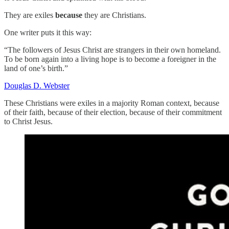
They are exiles
because
they are Christians.
One writer puts it this way:
“The followers of Jesus Christ are strangers in their own homeland.
To be born again into a living hope is to become a foreigner in the
land of one’s birth.”
Douglas D. Webster
These Christians were exiles in a majority Roman context, because
of their faith, because of their election, because of their commitment
to Christ Jesus.