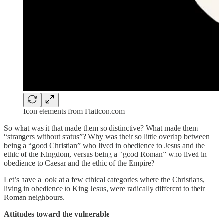
Icon elements from Flaticon.com
So what was it that made them so distinctive? What made them
“strangers without status”? Why was their so little overlap between
being a “good Christian” who lived in obedience to Jesus and the
ethic of the Kingdom, versus being a “good Roman” who lived in
obedience to Caesar and the ethic of the Empire?
Let’s have a look at a few ethical categories where the Christians,
living in obedience to King Jesus, were radically different to their
Roman neighbours.
Attitudes toward the vulnerable