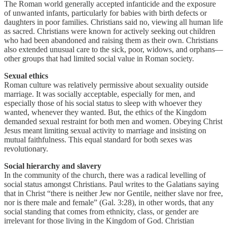
The Roman world generally accepted infanticide and the exposure
of unwanted infants, particularly for babies with birth defects or
daughters in poor families. Christians said no, viewing all human life
as sacred. Christians were known for actively seeking out children
who had been abandoned and raising them as their own. Christians
also extended unusual care to the sick, poor, widows, and orphans—
other groups that had limited social value in Roman society.
Sexual ethics
Roman culture was relatively permissive about sexuality outside
marriage. It was socially acceptable, especially for men, and
especially those of his social status to sleep with whoever they
wanted, whenever they wanted. But, the ethics of the Kingdom
demanded sexual restraint for both men and women. Obeying Christ
Jesus meant limiting sexual activity to marriage and insisting on
mutual faithfulness. This equal standard for both sexes was
revolutionary.
Social hierarchy and slavery
In the community of the church, there was a radical levelling of
social status amongst Christians. Paul writes to the Galatians saying
that in Christ “there is neither Jew nor Gentile, neither slave nor free,
nor is there male and female” (Gal. 3:28), in other words, that any
social standing that comes from ethnicity, class, or gender are
irrelevant for those living in the Kingdom of God. Christian