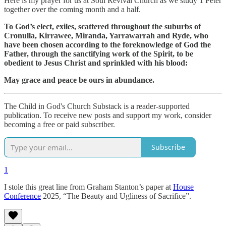
Here is my prayer for us at Soul Revival Church as we study 1 Peter
together over the coming month and a half.
To God’s elect, exiles, scattered throughout the suburbs of
Cronulla, Kirrawee, Miranda, Yarrawarrah and Ryde, who
have been chosen according to the foreknowledge of God the
Father, through the sanctifying work of the Spirit, to be
obedient to Jesus Christ and sprinkled with his blood:
May grace and peace be ours in abundance.
The Child in God's Church Substack is a reader-supported
publication. To receive new posts and support my work, consider
becoming a free or paid subscriber.
Subscribe
1
I stole this great line from Graham Stanton’s paper at
House
Conference
2025, “The Beauty and Ugliness of Sacrifice”.