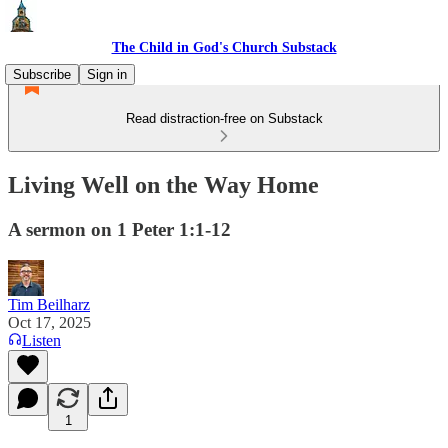
The Child in God's Church Substack
Subscribe
Sign in
Read distraction-free on Substack
Living Well on the Way Home
A sermon on 1 Peter 1:1-12
Tim Beilharz
Oct 17, 2025
Listen
1