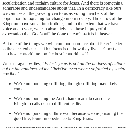
secularisation and reclaim culture for Jesus. And there is something
admirable and understandable about that. In a democracy like ours,
we can use all the power given to us as voting members of the
population for agitating for change in our society. The ethics of the
Kingdom have social implications, and to the extent that we have a
voice and a vote, we can absolutely use those in prayerful
expectation that God’s will be done on earth as it is in heaven.
But one of the things we will continue to notice about Peter’s letter
to the elect exiles is that his focus is on how they live as Christians
in a hostile world, not on the hostile world itself.
Webster again writes,
“Peter’s focus is not on the badness of culture
but on the goodness of the Christian even when confronted by social
hostility.”
We’re not pursuing suffering, though suffering may likely
come.
We’re not pursuing the Australian dream, because the
Kingdom calls us to a different reality.
We’re not pursuing culture war, because we are pursuing the
good life, found in obedience to King Jesus.