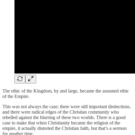
The ethic of the Kingdom, by and large, became the assumed ethic
of the Empire.
This was not always the case; there were still important distinctions,
and there were radical edges of the Christian community who
rebelled against the blurring of these two worlds. There is a good
case to make that when Christianity became the religion of the
empire, it actually distorted the Christian faith, but that’s a sermon
for another time.