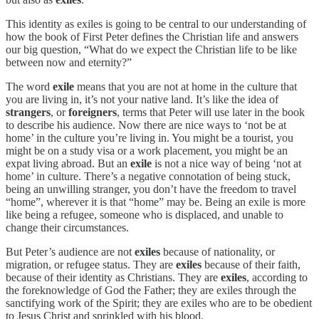
This identity as exiles is going to be central to our understanding of
how the book of First Peter defines the Christian life and answers
our big question, “What do we expect the Christian life to be like
between now and eternity?”
The word
exile
means that you are not at home in the culture that
you are living in, it’s not your native land. It’s like the idea of
strangers
, or
foreigners
, terms that Peter will use later in the book
to describe his audience. Now there are nice ways to ‘not be at
home’ in the culture you’re living in. You might be a tourist, you
might be on a study visa or a work placement, you might be an
expat living abroad. But an
exile
is not a nice way of being ‘not at
home’ in culture. There’s a negative connotation of being stuck,
being an unwilling stranger, you don’t have the freedom to travel
“home”, wherever it is that “home” may be. Being an exile is more
like being a refugee, someone who is displaced, and unable to
change their circumstances.
But Peter’s audience are not
exiles
because of nationality, or
migration, or refugee status. They are
exiles
because of their faith,
because of their identity as Christians. They are
exiles
, according to
the foreknowledge of God the Father; they are exiles through the
sanctifying work of the Spirit; they are exiles who are to be obedient
to Jesus Christ and sprinkled with his blood.