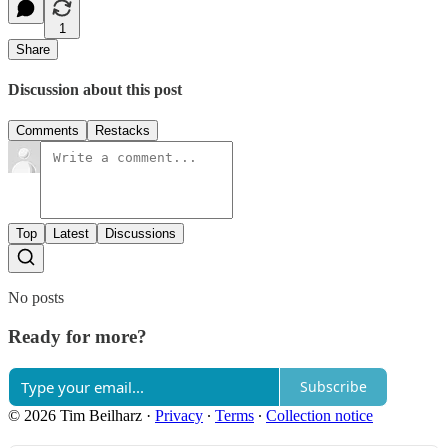
1
Share
Discussion about this post
Comments
Restacks
Top
Latest
Discussions
No posts
Ready for more?
Subscribe
© 2026 Tim Beilharz
·
Privacy
∙
Terms
∙
Collection notice