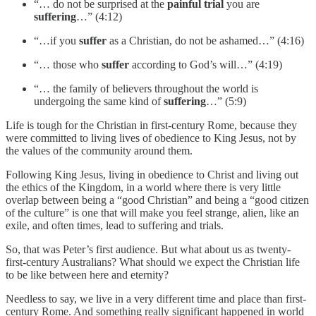
“… do not be surprised at the
painful trial
you are
suffering
…” (4:12)
“…if you
suffer
as a Christian, do not be ashamed…” (4:16)
“… those who
suffer
according to God’s will…” (4:19)
“… the family of believers throughout the world is
undergoing the same kind of
suffering
…” (5:9)
Life is tough for the Christian in first-century Rome, because they
were committed to living lives of obedience to King Jesus, not by
the values of the community around them.
Following King Jesus, living in obedience to Christ and living out
the ethics of the Kingdom, in a world where there is very little
overlap between being a “good Christian” and being a “good citizen
of the culture” is one that will make you feel strange, alien, like an
exile, and often times, lead to suffering and trials.
So, that was Peter’s first audience. But what about us as twenty-
first-century Australians? What should we expect the Christian life
to be like between here and eternity?
Needless to say, we live in a very different time and place than first-
century Rome. And something really significant happened in world