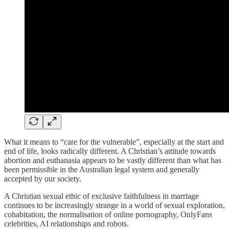
What it means to “care for the vulnerable”, especially at the start and
end of life, looks radically different. A Christian’s attitude towards
abortion and euthanasia appears to be vastly different than what has
been permissible in the Australian legal system and generally
accepted by our society.
A Christian sexual ethic of exclusive faithfulness in marriage
continues to be increasingly strange in a world of sexual exploration,
cohabitation, the normalisation of online pornography, OnlyFans
celebrities, AI relationships and robots.