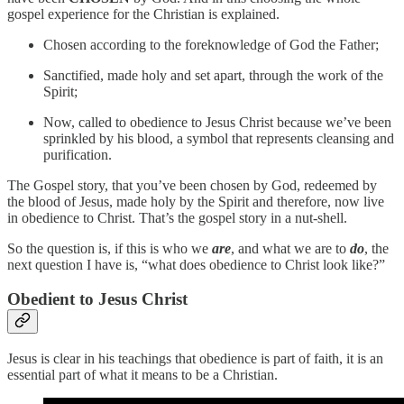
gospel experience for the Christian is explained.
Chosen according to the foreknowledge of God the Father;
Sanctified, made holy and set apart, through the work of the
Spirit;
Now, called to obedience to Jesus Christ because we’ve been
sprinkled by his blood, a symbol that represents cleansing and
purification.
The Gospel story, that you’ve been chosen by God, redeemed by
the blood of Jesus, made holy by the Spirit and therefore, now live
in obedience to Christ. That’s the gospel story in a nut-shell.
So the question is, if this is who we
are
, and what we are to
do
, the
next question I have is, “what does obedience to Christ look like?”
Obedient to Jesus Christ
Jesus is clear in his teachings that obedience is part of faith, it is an
essential part of what it means to be a Christian.