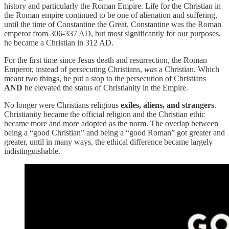
history and particularly the Roman Empire. Life for the Christian in
the Roman empire continued to be one of alienation and suffering,
until the time of Constantine the Great. Constantine was the Roman
emperor from 306-337 AD, but most significantly for our purposes,
he became a Christian in 312 AD.
For the first time since Jesus death and resurrection, the Roman
Emperor, instead of persecuting Christians,
was
a Christian. Which
meant two things, he put a stop to the persecution of Christians
AND
he elevated the status of Christianity in the Empire.
No longer were Christians religious
exiles, aliens, and strangers
.
Christianity became the official religion and the Christian ethic
became more and more adopted as the norm. The overlap between
being a “good Christian” and being a “good Roman” got greater and
greater, until in many ways, the ethical difference became largely
indistinguishable.