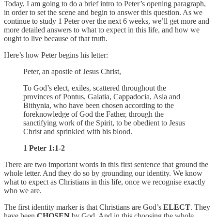
Today, I am going to do a brief intro to Peter’s opening paragraph,
in order to set the scene and begin to answer this question. As we
continue to study 1 Peter over the next 6 weeks, we’ll get more and
more detailed answers to what to expect in this life, and how we
ought to live because of that truth.
Here’s how Peter begins his letter:
Peter, an apostle of Jesus Christ,
To God’s elect, exiles, scattered throughout the
provinces of Pontus, Galatia, Cappadocia, Asia and
Bithynia, who have been chosen according to the
foreknowledge of God the Father, through the
sanctifying work of the Spirit, to be obedient to Jesus
Christ and sprinkled with his blood.
1 Peter 1:1-2
There are two important words in this first sentence that ground the
whole letter. And they do so by grounding our identity. We know
what to expect as Christians in this life, once we recognise exactly
who we are.
The first identity marker is that Christians are God’s
ELECT
. They
have been
CHOSEN
by God. And in this choosing the whole