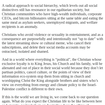
A radical approach to social hierarchy, which levels out all social
distinctives still has resonance in our egalitarian society, but
Christian communities who have high-wealth individuals, corporate
CEOs, and bitcoin billionaires sitting at the same table and eating the
same meal as asylum seekers, unemployed migrants, and welfare
recipients is an anomaly.
Christians who avoid violence or sexuality in entertainment, and as a
consequence are purposefully and intentionally not “up to date” with
the latest streaming show or cultural meme, who cancel their
subscriptions, and delete their social media accounts may be
ostracised, isolated and shamed.
And in a world where everything is “political”, the Christian whose
exclusive loyalty is to King Jesus, his Church and his family, will be
alienated and out of place in their social world because they don’t let
partisan politics, cancel culture, or the points of view of their
information eco-system stop them from sitting in church and
worshipping Christ the King alongside brothers and sisters who’s
view on everything from energy and climate policy to the Israel-
Palestine conflict is different to their own.
If this is the world we are living in, we come back to our question
again. What do you expect the Christian life to be like between here