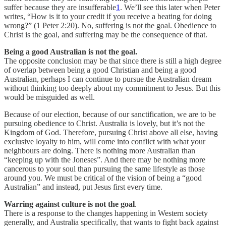
suffer because they are insufferable
1
. We’ll see this later when Peter
writes, “How is it to your credit if you receive a beating for doing
wrong?” (1 Peter 2:20). No, suffering is not the goal. Obedience to
Christ is the goal, and suffering may be the consequence of that.
Being a good Australian is not the goal.
The opposite conclusion may be that since there is still a high degree
of overlap between being a good Christian and being a good
Australian, perhaps I can continue to pursue the Australian dream
without thinking too deeply about my commitment to Jesus. But this
would be misguided as well.
Because of our election, because of our sanctification, we are to be
pursuing obedience to Christ. Australia is lovely, but it’s not the
Kingdom of God. Therefore, pursuing Christ above all else, having
exclusive loyalty to him, will come into conflict with what your
neighbours are doing. There is nothing more Australian than
“keeping up with the Joneses”. And there may be nothing more
cancerous to your soul than pursuing the same lifestyle as those
around you. We must be critical of the vision of being a “good
Australian” and instead, put Jesus first every time.
Warring against culture is not the goal
.
There is a response to the changes happening in Western society
generally, and Australia specifically, that wants to fight back against