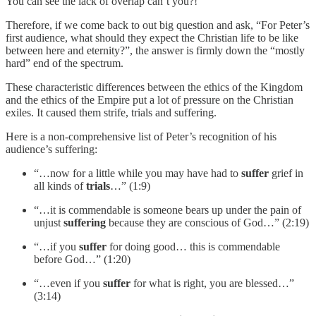
You can see the lack of overlap can’t you?!
Therefore, if we come back to out big question and ask, “For Peter’s
first audience, what should they expect the Christian life to be like
between here and eternity?”, the answer is firmly down the “mostly
hard” end of the spectrum.
These characteristic differences between the ethics of the Kingdom
and the ethics of the Empire put a lot of pressure on the Christian
exiles. It caused them strife, trials and suffering.
Here is a non-comprehensive list of Peter’s recognition of his
audience’s suffering:
“…now for a little while you may have had to
suffer
grief in
all kinds of
trials
…” (1:9)
“…it is commendable is someone bears up under the pain of
unjust
suffering
because they are conscious of God…” (2:19)
“…if you
suffer
for doing good… this is commendable
before God…” (1:20)
“…even if you
suffer
for what is right, you are blessed…”
(3:14)