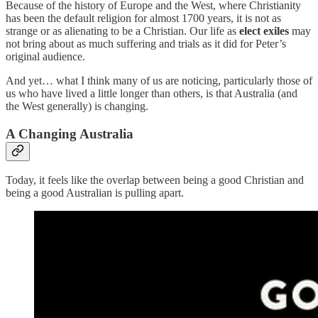
Because of the history of Europe and the West, where Christianity
has been the default religion for almost 1700 years, it is not as
strange or as alienating to be a Christian. Our life as
elect exiles
may
not bring about as much suffering and trials as it did for Peter’s
original audience.
And yet… what I think many of us are noticing, particularly those of
us who have lived a little longer than others, is that Australia (and
the West generally) is changing.
A Changing Australia
Today, it feels like the overlap between being a good Christian and
being a good Australian is pulling apart.