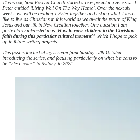
This week, Soul Revival Church started a new preaching series on 1
Peter entitled ‘Living Well On The Way Home’. Over the next six
weeks, we will be reading 1 Peter together and asking what it looks
like to live as Christians in this world as we await the return of King
Jesus and our life in New Creation together. One question I am
particularly interested in is
‘How to raise children in the Christian
faith during this particular cultural moment?’
which I hope to pick
up in future writing projects.
This post is the text of my sermon from Sunday 12th October,
introducing the series, and focusing particularly on what it means to
be “elect exiles” in Sydney, in 2025.