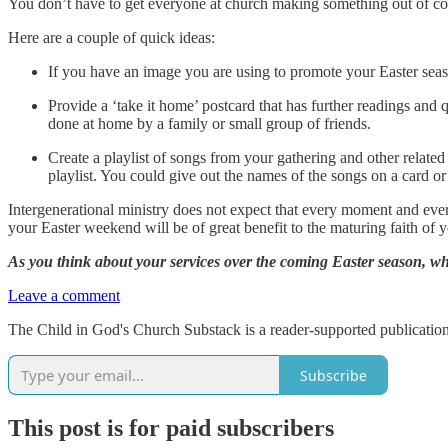
You don’t have to get everyone at church making something out of cott
Here are a couple of quick ideas:
If you have an image you are using to promote your Easter seas
Provide a ‘take it home’ postcard that has further readings an
done at home by a family or small group of friends.
Create a playlist of songs from your gathering and other related
playlist. You could give out the names of the songs on a card or 
Intergenerational ministry does not expect that every moment and ever
your Easter weekend will be of great benefit to the maturing faith of y
As you think about your services over the coming Easter season, wha
Leave a comment
The Child in God's Church Substack is a reader-supported publication
Subscribe
This post is for paid subscribers