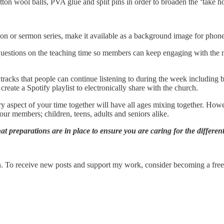
on wool balls, PVA glue and split pins in order to broaden the ‘take ho
on or sermon series, make it available as a background image for phones
d questions on the teaching time so members can keep engaging with the 
 tracks that people can continue listening to during the week including 
create a Spotify playlist to electronically share with the church.
y aspect of your time together will have all ages mixing together. How
our members; children, teens, adults and seniors alike.
t preparations are in place to ensure you are caring for the differe
. To receive new posts and support my work, consider becoming a free 