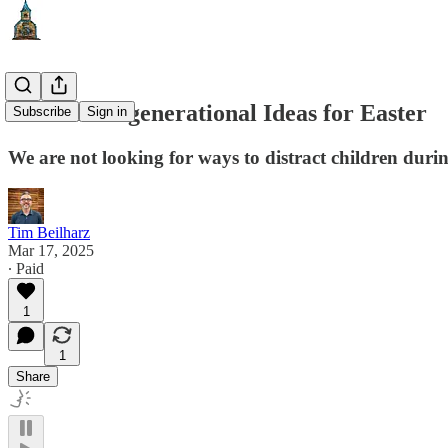
Three Intergenerational Ideas for Easter
Subscribe
Sign in
We are not looking for ways to distract children durin
Tim Beilharz
Mar 17, 2025
∙ Paid
1
1
Share