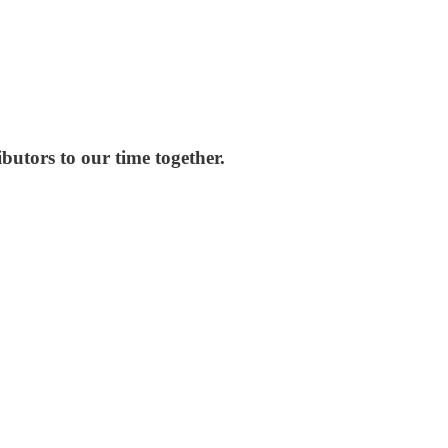
butors to our time together.