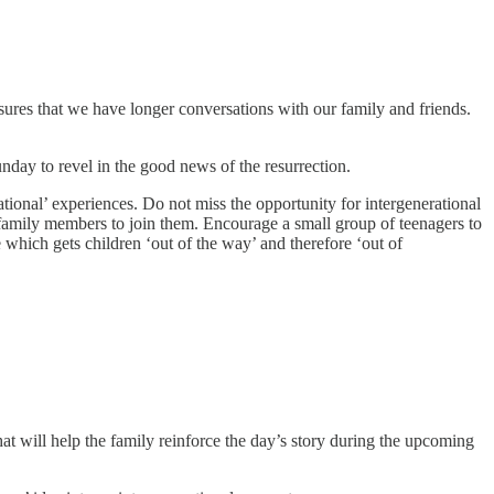
sures that we have longer conversations with our family and friends.
day to revel in the good news of the resurrection.
ational’ experiences. Do not miss the opportunity for intergenerational
n-family members to join them. Encourage a small group of teenagers to
e which gets children ‘out of the way’ and therefore ‘out of
that will help the family reinforce the day’s story during the upcoming