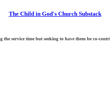
The Child in God's Church Substack
g the service time but seeking to have them be co-contri