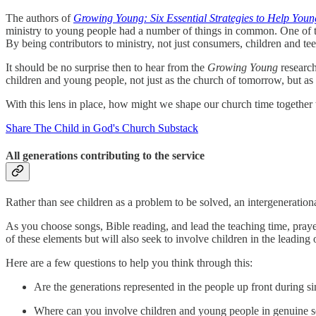
The authors of
Growing Young: Six Essential Strategies to Help You
ministry to young people had a number of things in common. One of thes
By being contributors to ministry, not just consumers, children and tee
It should be no surprise then to hear from the
Growing Young
research
children and young people, not just as the church of tomorrow, but as 
With this lens in place, how might we shape our church time together 
Share The Child in God's Church Substack
All generations contributing to the service
Rather than see children as a problem to be solved, an intergeneration
As you choose songs, Bible reading, and lead the teaching time, praye
of these elements but will also seek to involve children in the leading 
Here are a few questions to help you think through this:
Are the generations represented in the people up front during s
Where can you involve children and young people in genuine se