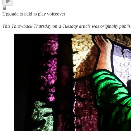
Upgrade to paid to play voiceover
This Throwback-Thursday-on-a-Tuesday article was originally publi