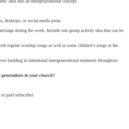
me’ idea into an intergenerational concept.
, desktops, or social media posts.
message during the week. Include one group activity idea that can be
both regular worship songs as well as some children’s songs in the
ever building in intentional intergenerational moments throughout
nt generations in your church?
or paid subscriber.