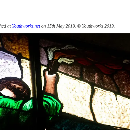
shed at
Youthworks.net
on 15th May 2019. © Youthworks 2019.