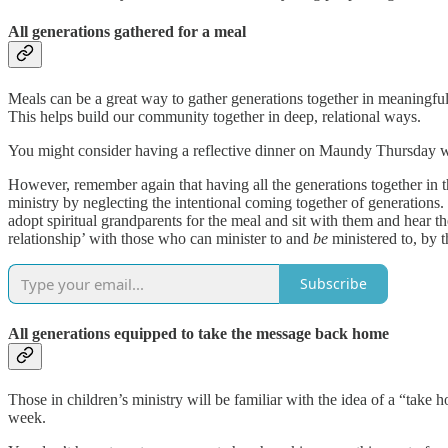
All generations gathered for a meal
Meals can be a great way to gather generations together in meaningful
This helps build our community together in deep, relational ways.
You might consider having a reflective dinner on Maundy Thursday wi
However, remember again that having all the generations together in the
ministry by neglecting the intentional coming together of generations.
adopt spiritual grandparents for the meal and sit with them and hear th
relationship’ with those who can minister to and
be
ministered to, by t
Subscribe
All generations equipped to take the message back home
Those in children’s ministry will be familiar with the idea of a “take 
week.