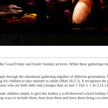
 the Good Friday and Easter Sunday services. While these gatherings ma
ple through the intentional gathering together of different generations. 
 for children to also minister to adults (Matt 18:2-3). It recognises the 
o those who are both older and younger than us (see 1 Tim 5; 1 Jn 2:12-14
lude children simply to give the leaders a well-deserved school holiday 
king ways to include them, hear from them and have them being co-contri