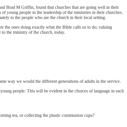
nd Brad M Griffin, found that churches that are going well in their
of young people in the leadership of the ministries in their churches.
tely to the people who are the church in their local setting.
are the ones doing exactly what the Bible calls us to do; valuing
 to the ministry of the church, today.
same way we would the different generations of adults in the service.
young people. This will be evident in the choices of language in each
orning tea, or collecting the plastic communion cups?