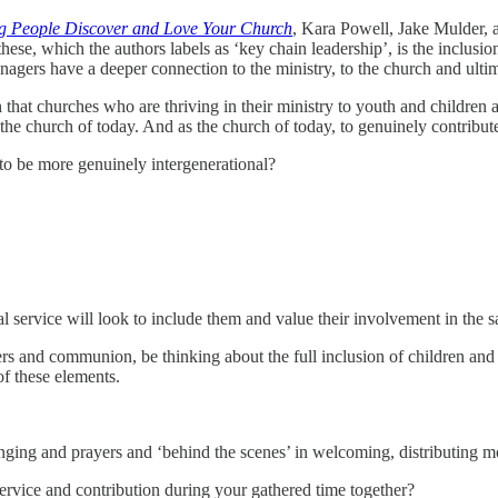
ng People Discover and Love Your Church
, Kara Powell, Jake Mulder, a
e, which the authors labels as ‘key chain leadership’, is the inclusion 
nagers have a deeper connection to the ministry, to the church and ultima
 that churches who are thriving in their ministry to youth and children 
the church of today. And as the church of today, to genuinely contribute
to be more genuinely intergenerational?
al service will look to include them and value their involvement in the 
rs and communion, be thinking about the full inclusion of children and 
of these elements.
inging and prayers and ‘behind the scenes’ in welcoming, distributing m
rvice and contribution during your gathered time together?