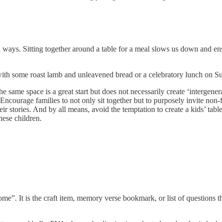
 ways. Sitting together around a table for a meal slows us down and en
th some roast lamb and unleavened bread or a celebratory lunch on Sun
 same space is a great start but does not necessarily create ‘intergener
 Encourage families to not only sit together but to purposely invite no
eir stories. And by all means, avoid the temptation to create a kids’ tabl
hese children.
home”. It is the craft item, memory verse bookmark, or list of questions 