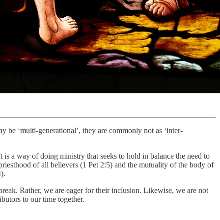
y be ‘multi-generational’, they are commonly not as ‘inter-
It is a way of doing ministry that seeks to hold in balance the need to
priesthood of all believers (1 Pet 2:5) and the mutuality of the body of
).
break. Rather, we are eager for their inclusion. Likewise, we are not
butors to our time together.