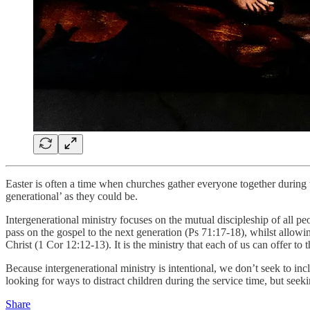
Easter is often a time when churches gather everyone together during
generational’ as they could be.
Intergenerational ministry focuses on the mutual discipleship of all peo
pass on the gospel to the next generation (Ps 71:17-18), whilst allowing
Christ (1 Cor 12:12-13). It is the ministry that each of us can offer t
Because intergenerational ministry is intentional, we don’t seek to inc
looking for ways to distract children during the service time, but see
Share