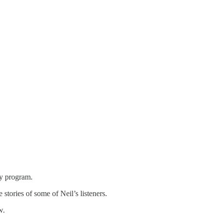
y program.
stories of some of Neil’s listeners.
w.