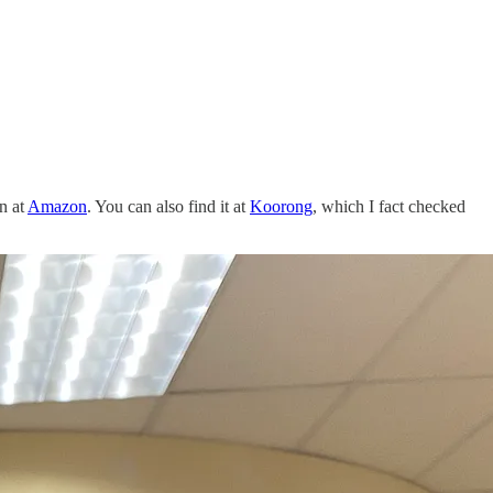
n at
Amazon
. You can also find it at
Koorong
, which I fact checked