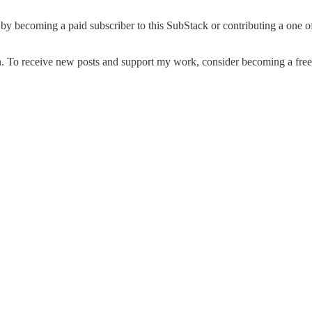
 by becoming a paid subscriber to this SubStack or contributing a one o
. To receive new posts and support my work, consider becoming a free 