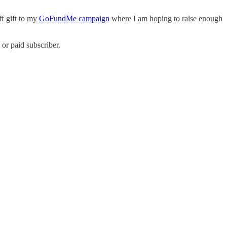
ff gift to my
GoFundMe campaign
where I am hoping to raise enough
or paid subscriber.