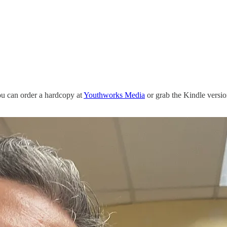
ou can order a hardcopy at
Youthworks Media
or grab the Kindle versio