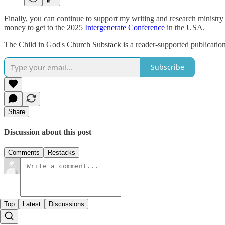
Finally, you can continue to support my writing and research ministry
money to get to the 2025
Intergenerate Conference
in the USA.
The Child in God's Church Substack is a reader-supported publication
Subscribe
Share
Discussion about this post
Comments
Restacks
Top
Latest
Discussions