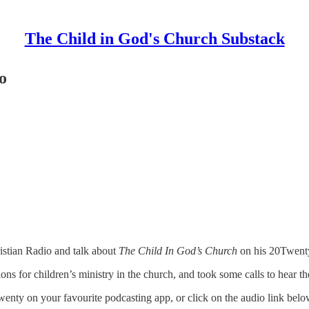
The Child in God's Church Substack
o
istian Radio and talk about
The Child In God’s Church
on his 20Twent
 for children’s ministry in the church, and took some calls to hear the 
wenty on your favourite podcasting app, or click on the audio link belo