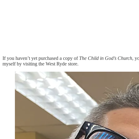
If you haven’t yet purchased a copy of
The Child in God’s Church
, y
myself by visiting the West Ryde store.