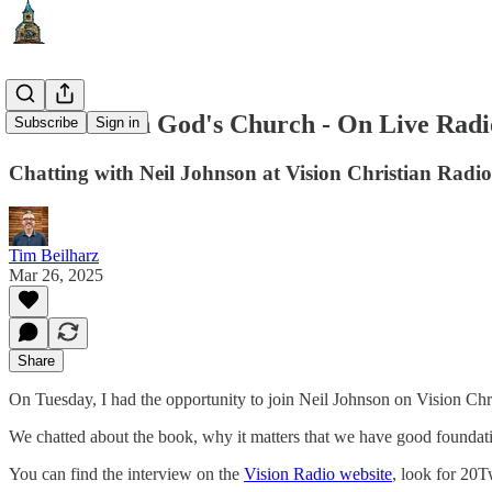
The Child in God's Church - On Live Radi
Subscribe
Sign in
Chatting with Neil Johnson at Vision Christian Radio
Tim Beilharz
Mar 26, 2025
Share
On Tuesday, I had the opportunity to join Neil Johnson on Vision Chr
We chatted about the book, why it matters that we have good foundations
You can find the interview on the
Vision Radio website
, look for 20T