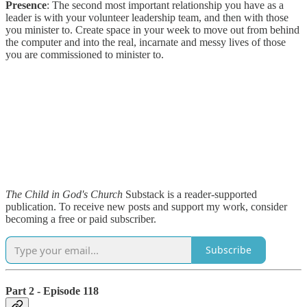
Presence
: The second most important relationship you have as a
leader is with your volunteer leadership team, and then with those
you minister to. Create space in your week to move out from behind
the computer and into the real, incarnate and messy lives of those
you are commissioned to minister to.
The Child in God's Church
Substack is a reader-supported
publication. To receive new posts and support my work, consider
becoming a free or paid subscriber.
Subscribe
Part 2 - Episode 118