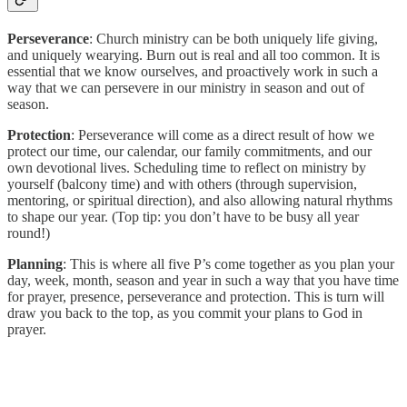
Perseverance
: Church ministry can be both uniquely life giving,
and uniquely wearying. Burn out is real and all too common. It is
essential that we know ourselves, and proactively work in such a
way that we can persevere in our ministry in season and out of
season.
Protection
: Perseverance will come as a direct result of how we
protect our time, our calendar, our family commitments, and our
own devotional lives. Scheduling time to reflect on ministry by
yourself (balcony time) and with others (through supervision,
mentoring, or spiritual direction), and also allowing natural rhythms
to shape our year. (Top tip: you don’t have to be busy all year
round!)
Planning
: This is where all five P’s come together as you plan your
day, week, month, season and year in such a way that you have time
for prayer, presence, perseverance and protection. This is turn will
draw you back to the top, as you commit your plans to God in
prayer.