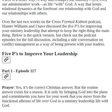
our administrative work—as life “with” God. A way that keeps
relational dynamics at the forefront: our relationship with God and
our relationships with others.
Over the last two weeks on the
Cross Formed Kidmin
podcast,
Hunter Williams and I have discussed the
five P’s
for improving
your ministry leadership that attempt to keep the right thing the main
thing. Below is the quick version, but check out the podcast
episodes for the full discussion, including a side conversation on
conflict management as a way of being present with your leaders.
Five P’s to Improve Your Leadership
Part 1 - Episode 117
Prayer
: Yes, it’s the correct Christian answer. But the routine
answer exists for a reason. It is only by bringing God into the plans
and commitments you have for your week that you move from the
functional atheism of life
over
God to a ministry leadership life
with
God.