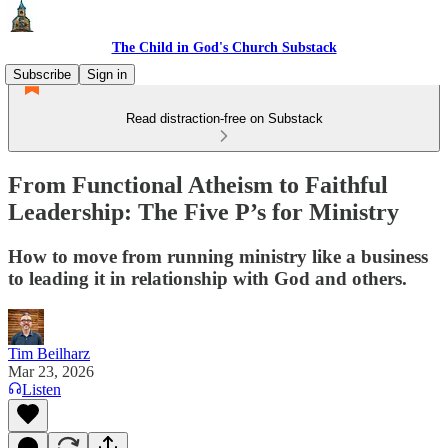
The Child in God's Church Substack
Subscribe
Sign in
Read distraction-free on Substack
From Functional Atheism to Faithful
Leadership: The Five P’s for Ministry
How to move from running ministry like a business
to leading it in relationship with God and others.
Tim Beilharz
Mar 23, 2026
Listen