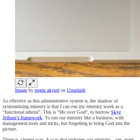
Image
by
engin akyurt
on
Unsplash
As effective as this administrative system is, the shadow of
systematising ministry is that I can run my ministry week as a
“functional atheist”. This is “life over God”, to borrow
Skye
Jethani’s framework
. To run our ministry like a business, with
management tools and tricks, but forgetting to bring God into the
picture.
There is a better way. A way that reshapes our ministry—yes, even