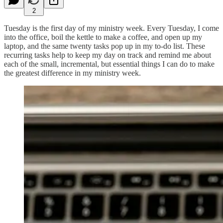
2
Tuesday is the first day of my ministry week. Every Tuesday, I come
into the office, boil the kettle to make a coffee, and open up my
laptop, and the same twenty tasks pop up in my to-do list. These
recurring tasks help to keep my day on track and remind me about
each of the small, incremental, but essential things I can do to make
the greatest difference in my ministry week.