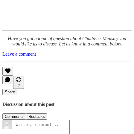
Have you got a topic of question about Children’s Ministry you
would like us to discuss. Let us know in a comment below.
Leave a comment
2
Share
Discussion about this post
Comments
Restacks