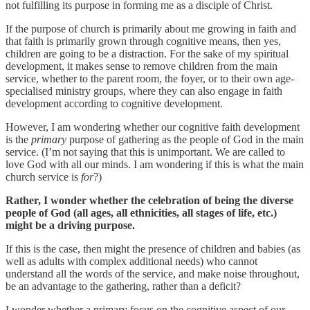
not fulfilling its purpose in forming me as a disciple of Christ.
If the purpose of church is primarily about me growing in faith and
that faith is primarily grown through cognitive means, then yes,
children are going to be a distraction. For the sake of my spiritual
development, it makes sense to remove children from the main
service, whether to the parent room, the foyer, or to their own age-
specialised ministry groups, where they can also engage in faith
development according to cognitive development.
However, I am wondering whether our cognitive faith development
is the
primary
purpose of gathering as the people of God in the main
service. (I’m not saying that this is unimportant. We are called to
love God with all our minds. I am wondering if this is what the main
church service is
for
?)
Rather, I wonder whether the celebration of being the diverse
people of God (all ages, all ethnicities, all stages of life, etc.)
might be a driving purpose.
If this is the case, then might the presence of children and babies (as
well as adults with complex additional needs) who cannot
understand all the words of the service, and make noise throughout,
be an advantage to the gathering, rather than a deficit?
I wonder whether a primary focus on the cognitive aspect of our