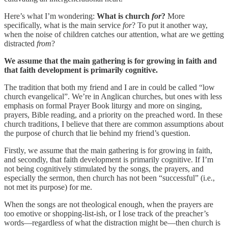
Here’s what I’m wondering:
What is church
for
?
More
specifically, what is the main service
for
? To put it another way,
when the noise of children catches our attention, what are we getting
distracted
from
?
We assume that the main gathering is for growing in faith and
that faith development is primarily cognitive.
The tradition that both my friend and I are in could be called “low
church evangelical”. We’re in Anglican churches, but ones with less
emphasis on formal Prayer Book liturgy and more on singing,
prayers, Bible reading, and a priority on the preached word. In these
church traditions, I believe that there are common assumptions about
the purpose of church that lie behind my friend’s question.
Firstly, we assume that the main gathering is for growing in faith,
and secondly, that faith development is primarily cognitive. If I’m
not being cognitively stimulated by the songs, the prayers, and
especially the sermon, then church has not been “successful” (i.e.,
not met its purpose) for me.
When the songs are not theological enough, when the prayers are
too emotive or shopping-list-ish, or I lose track of the preacher’s
words—regardless of what the distraction might be—then church is