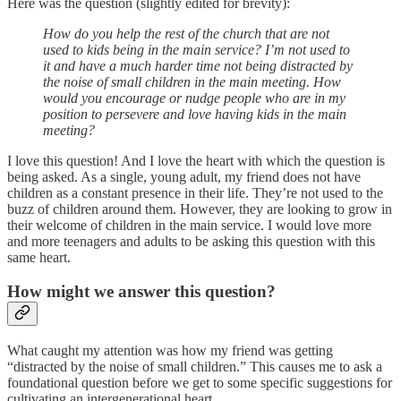
Here was the question (slightly edited for brevity):
How do you help the rest of the church that are not
used to kids being in the main service? I’m not used to
it and have a much harder time not being distracted by
the noise of small children in the main meeting. How
would you encourage or nudge people who are in my
position to persevere and love having kids in the main
meeting?
I love this question! And I love the heart with which the question is
being asked. As a single, young adult, my friend does not have
children as a constant presence in their life. They’re not used to the
buzz of children around them. However, they are looking to grow in
their welcome of children in the main service. I would love more
and more teenagers and adults to be asking this question with this
same heart.
How might we answer this question?
What caught my attention was how my friend was getting
“distracted by the noise of small children.” This causes me to ask a
foundational question before we get to some specific suggestions for
cultivating an intergenerational heart.