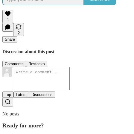
1
2
Share
Discussion about this post
Comments
Restacks
Top
Latest
Discussions
No posts
Ready for more?