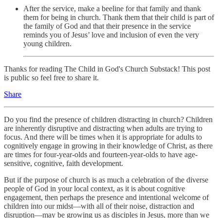
After the service, make a beeline for that family and thank
them for being in church. Thank them that their child is part of
the family of God and that their presence in the service
reminds you of Jesus’ love and inclusion of even the very
young children.
Thanks for reading The Child in God's Church Substack! This post
is public so feel free to share it.
Share
Do you find the presence of children distracting in church? Children
are inherently disruptive and distracting when adults are trying to
focus. And there will be times when it is appropriate for adults to
cognitively engage in growing in their knowledge of Christ, as there
are times for four-year-olds and fourteen-year-olds to have age-
sensitive, cognitive, faith development.
But if the purpose of church is as much a celebration of the diverse
people of God in your local context, as it is about cognitive
engagement, then perhaps the presence and intentional welcome of
children into our midst—with all of their noise, distraction and
disruption—may be growing us as disciples in Jesus, more than we