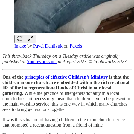
Image
by
Pavel Danilyuk
on
Pexels
This throwback-Thursday-on-a-Tuesday article was originally
published at
Youthworks.net
in August 2023. © Youthworks 2023.
One of the
principles of effective Children’s Ministry
is that the
children in our church are embedded within the rich relational
life of the intergenerational body of Christ in our local
gathering.
While the practice of intergenerationality in a local
church does not necessarily mean that children have to be present in
the main worship service, this is one way in which many churches
seek to bring generations together.
It was this situation of having children in the main church service
that prompted a recent question from a friend of mine.