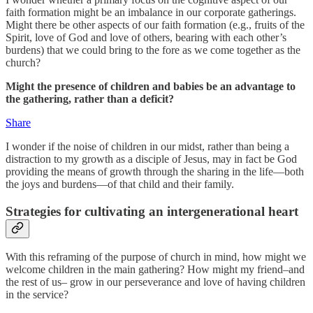
faith formation might be an imbalance in our corporate gatherings.
Might there be other aspects of our faith formation (e.g., fruits of the
Spirit, love of God and love of others, bearing with each other’s
burdens) that we could bring to the fore as we come together as the
church?
Might the presence of children and babies be an advantage to
the gathering, rather than a deficit?
Share
I wonder if the noise of children in our midst, rather than being a
distraction to my growth as a disciple of Jesus, may in fact be God
providing the means of growth through the sharing in the life—both
the joys and burdens—of that child and their family.
Strategies for cultivating an intergenerational heart
With this reframing of the purpose of church in mind, how might we
welcome children in the main gathering? How might my friend–and
the rest of us– grow in our perseverance and love of having children
in the service?