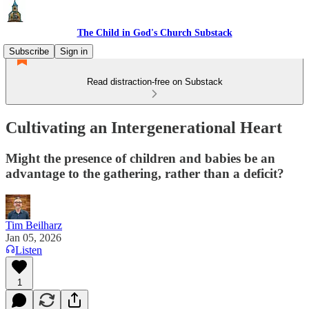
The Child in God's Church Substack
Subscribe
Sign in
Read distraction-free on Substack
Cultivating an Intergenerational Heart
Might the presence of children and babies be an
advantage to the gathering, rather than a deficit?
Tim Beilharz
Jan 05, 2026
Listen
1