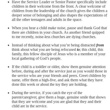
Have the Service Leader or Senior Pastor specifically include
children in their welcome from the front. A clear welcome of
children from the leadership of the church gives the children a
deeper sense of belonging and also shapes the expectations of
all the other teenagers and adults in the space.
When you hear a child make noise, pause and thank God that
there are children in your church. As another friend quipped
to me recently, noise-less churches are dying churches.
Instead of thinking about what you’re being distracted
from
think about what you are being refocused
to
; this child, this
family, this fellow disciple of Jesus who is a member of your
local gathering of God’s people.
If the child is a toddler or older, show them genuine attention
before, during and after the service just as you would those in
the service who are your friends and peers. Greet children by
name, offer them a high-five, and ask them what they have
done this week or about the toy they are holding.
During the service, if you catch the eye of the
parent/caregiver, give them a huge, genuine smile that shows
that they are welcome and you are glad that they and their
child are in the service.