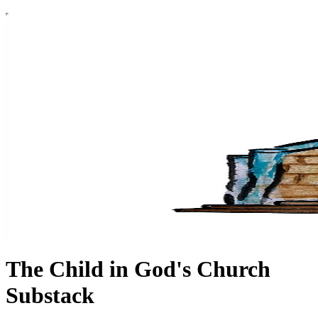
The Child in God's Church
Substack