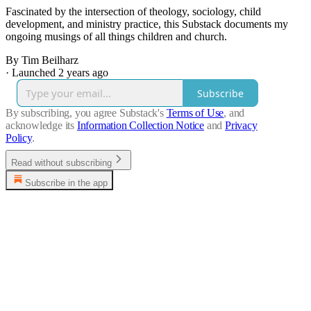
Fascinated by the intersection of theology, sociology, child
development, and ministry practice, this Substack documents my
ongoing musings of all things children and church.
By Tim Beilharz
·
Launched 2 years ago
Subscribe
By subscribing, you agree Substack's
Terms of Use
, and
acknowledge its
Information Collection Notice
and
Privacy
Policy
.
Read without subscribing
Subscribe in the app