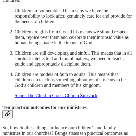
Children:
Children are vulnerable. This means we have the
responsibility to look after, genuinely care for and provide for
the needs of children.
Children are gifts from God. This means we should respect
them, rejoice over them and celebrate their intrinsic value as
human beings made in the image of God.
Children are still developing and sinful. This means that in all
spiritual, intellectual and moral matters, we need to teach,
guide and appropriately discipline them.
Children are models of faith to adults. This means that
children can teach us something about what it means to be
God’s children and members of his kingdom.
Share The Child in God's Church Substack
Ten practical outcomes for our ministries
So, how do these things influence our children’s and family
ministries in our churches? Bunge states ten practical outcomes as