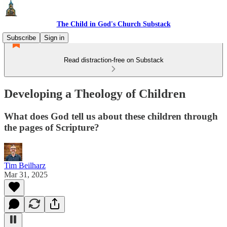
The Child in God's Church Substack
Subscribe
Sign in
Read distraction-free on Substack
Developing a Theology of Children
What does God tell us about these children through
the pages of Scripture?
Tim Beilharz
Mar 31, 2025