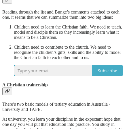
Reading through the list and Bunge’s comments attached to each
one, it seems that we can summarize them into two big ideas:
Children need to learn the Christian faith. We need to teach,
model and disciple them so they increasingly learn what it
means to be a Christian.
Children need to contribute to the church. We need to
recognise the children’s gifts, skills and the ability to model
the Christian faith to each other and to us.
Subscribe
A Christian traineeship
There’s two basic models of tertiary education in Australia -
university and TAFE.
At university, you learn your discipline in the expectant hope that
one day you will put that education into practice. You study in