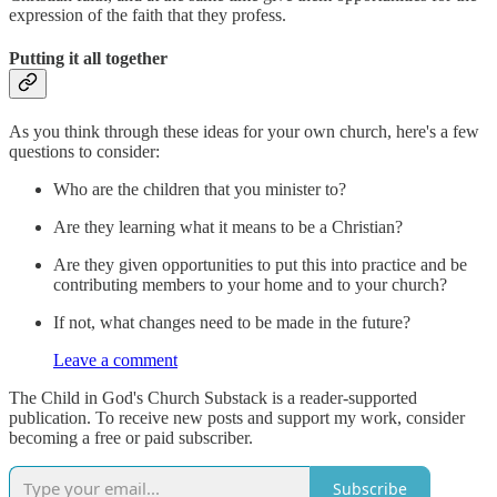
expression of the faith that they profess.
Putting it all together
As you think through these ideas for your own church, here's a few
questions to consider:
Who are the children that you minister to?
Are they learning what it means to be a Christian?
Are they given opportunities to put this into practice and be
contributing members to your home and to your church?
If not, what changes need to be made in the future?
Leave a comment
The Child in God's Church Substack is a reader-supported
publication. To receive new posts and support my work, consider
becoming a free or paid subscriber.
Subscribe