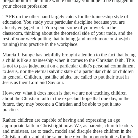
preparation for the future where one day you hope to be engaged in
your chosen profession.
TAFE on the other hand largely caters for the traineeship style of
education. You study your particular discipline because you are
already engaged in it. You spend some of your week in the
classroom, thinking about the theoretical side of your trade, and the
rest of your week putting that training (and much more on-the-job
training) into practice in the workplace.
Marcia J. Bunge has helpfully brought attention to the fact that being
a child is like a traineeship when it comes to the Christian faith. This
is not to pass judgement on a particular child’s personal commitment
to Jesus, nor the eternal salvific state of a particular child or children
in general. Children, just like adults, are called to put their trust in
Jesus as their Lord and Saviour.
However, what it does mean is that we are not teaching children
about the Christian faith in the expectant hope that one day, in the
future, they may become a Christian and be able to put it into
practice.
Rather, children are capable of having and expressing an age
appropriate faith in Christ right now. We, as parents, church leaders
and ministers, are to teach, model and disciple these children in the
Christian faith, and at the same time give them opportunities for the