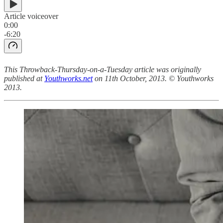
Article voiceover
0:00
-6:20
This Throwback-Thursday-on-a-Tuesday article was originally
published at
Youthworks.net
on 11th October, 2013. © Youthworks
2013.