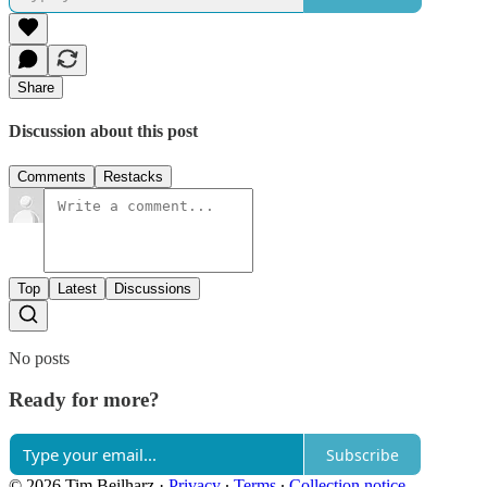
Share
Discussion about this post
Comments
Restacks
Top
Latest
Discussions
No posts
Ready for more?
Subscribe
© 2026 Tim Beilharz
·
Privacy
∙
Terms
∙
Collection notice