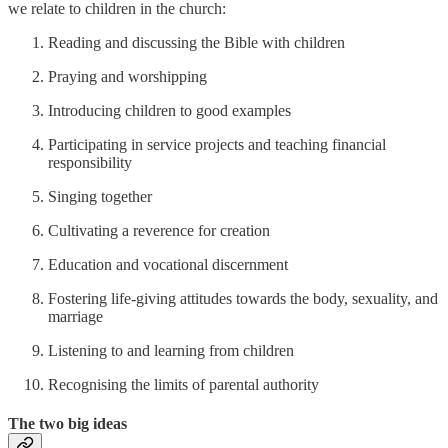
we relate to children in the church:
Reading and discussing the Bible with children
Praying and worshipping
Introducing children to good examples
Participating in service projects and teaching financial
responsibility
Singing together
Cultivating a reverence for creation
Education and vocational discernment
Fostering life-giving attitudes towards the body, sexuality, and
marriage
Listening to and learning from children
Recognising the limits of parental authority
The two big ideas