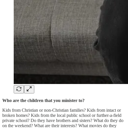
Who are the children that you minister to?
Kids from Christian or non-Christian families? Kids from intact or
broken homes? Kids from the local public school or further-a-field
private school? Do they have brothers and sisters? What do they do
on the weekend? What are their interests? What movies do they