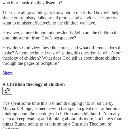
watch or music do they listen to?
These are all great things to know about our kids. They will help
shape our ministry, talks, small groups and activities because we
want to minister effectively to the children we have.
However, a more important question is: Who are the children that
you minister to, from God’s perspective?
How does God view these little ones, and what difference does this
make? A more technical way of asking this question is: what’s our
theology of children? What does God tell us about these children
through the pages of Scripture?
Share
A Christian theology of children
I’ve spent some time this last month dipping into an article by
Marcia J. Bunge, someone who has spent a great deal of her time
thinking about the theology of children and childhood. I’m really
keen to keep reading and thinking about this more, but here’s four
things Bunge points to as informing a Christian Theology of