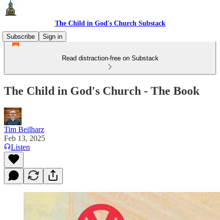
The Child in God's Church Substack
Subscribe
Sign in
Read distraction-free on Substack
The Child in God's Church - The Book
Tim Beilharz
Feb 13, 2025
Listen