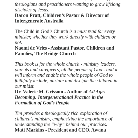
theologians and practitioners wanting to grow lifelong
disciples of Jesus.
Daron Pratt, Children’s Pastor & Director of
Intergenerate Australia
The Child in God’s Church
is a must read for every
minister, whether they work directly with children or
not.
Naomi de Vries - Assistant Pastor, Children and
Families, The Bridge Church
This book is for the whole church - ministry leaders,
parents and caregivers, all the people of God - and it
will inform and enable the whole people of God to
faithfully include, nurture and disciple the children in
our midst.
Dr. Valerie M. Grissom - Author of
All Ages
Becoming: Intergenerational Practice in the
Formation of God’s People
Tim provides a theologically rich exploration of
children’s ministry, emphasizing the importance of
understanding the “why” behind our practices.
Matt Markins - President and CEO, Awana