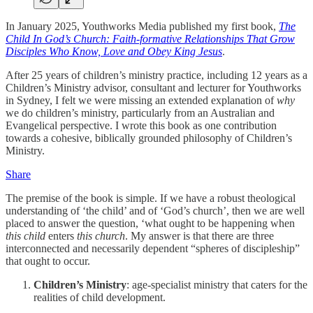
In January 2025, Youthworks Media published my first book,
The
Child In God’s Church: Faith-formative Relationships That Grow
Disciples Who Know, Love and Obey King Jesus
.
After 25 years of children’s ministry practice, including 12 years as a
Children’s Ministry advisor, consultant and lecturer for Youthworks
in Sydney, I felt we were missing an extended explanation of
why
we do children’s ministry, particularly from an Australian and
Evangelical perspective. I wrote this book as one contribution
towards a cohesive, biblically grounded philosophy of Children’s
Ministry.
Share
The premise of the book is simple. If we have a robust theological
understanding of ‘the child’ and of ‘God’s church’, then we are well
placed to answer the question, ‘what ought to be happening when
this
child
enters
this church
. My answer is that there are three
interconnected and necessarily dependent “spheres of discipleship”
that ought to occur.
Children’s Ministry
: age-specialist ministry that caters for the
realities of child development.