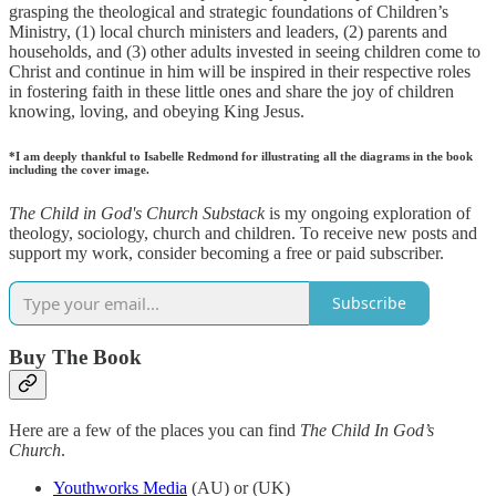
grasping the theological and strategic foundations of Children’s
Ministry, (1) local church ministers and leaders, (2) parents and
households, and (3) other adults invested in seeing children come to
Christ and continue in him will be inspired in their respective roles
in fostering faith in these little ones and share the joy of children
knowing, loving, and obeying King Jesus.
*I am deeply thankful to Isabelle Redmond for illustrating all the diagrams in the book
including the cover image.
The Child in God's Church Substack
is my ongoing exploration of
theology, sociology, church and children. To receive new posts and
support my work, consider becoming a free or paid subscriber.
Subscribe
Buy The Book
Here are a few of the places you can find
The Child In God’s
Church
.
Youthworks Media
(AU) or (UK)