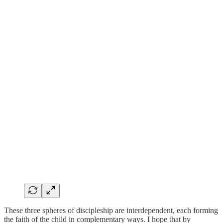
These three spheres of discipleship are interdependent, each forming
the faith of the child in complementary ways. I hope that by