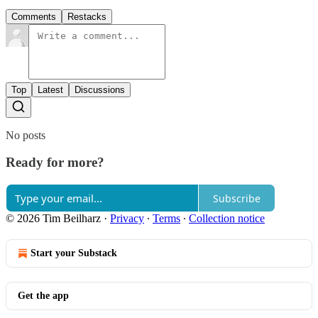
Comments
Restacks
Top
Latest
Discussions
No posts
Ready for more?
Subscribe
© 2026 Tim Beilharz
·
Privacy
∙
Terms
∙
Collection notice
Start your Substack
Get the app