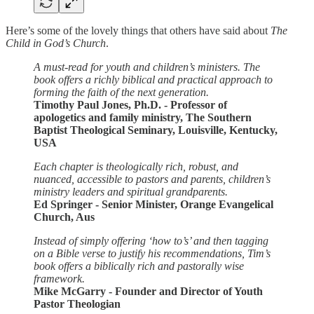
Here’s some of the lovely things that others have said about
The
Child in God’s Church
.
A must-read for youth and children’s ministers. The
book offers a richly biblical and practical approach to
forming the faith of the next generation.
Timothy Paul Jones, Ph.D. - Professor of
apologetics and family ministry, The Southern
Baptist Theological Seminary, Louisville, Kentucky,
USA
Each chapter is theologically rich, robust, and
nuanced, accessible to pastors and parents, children’s
ministry leaders and spiritual grandparents.
Ed Springer - Senior Minister, Orange Evangelical
Church, Aus
Instead of simply offering ‘how to’s’ and then tagging
on a Bible verse to justify his recommendations, Tim’s
book offers a biblically rich and pastorally wise
framework.
Mike McGarry - Founder and Director of Youth
Pastor Theologian