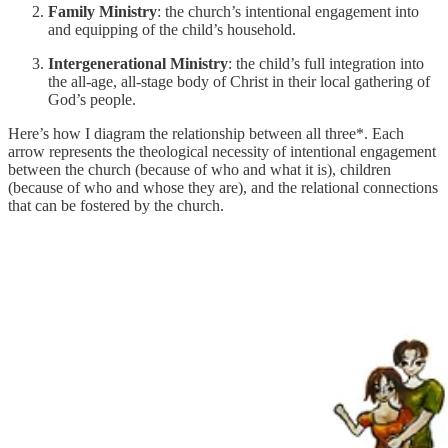
Family Ministry
: the church’s intentional engagement into
and equipping of the child’s household.
Intergenerational Ministry
: the child’s full integration into
the all-age, all-stage body of Christ in their local gathering of
God’s people.
Here’s how I diagram the relationship between all three*. Each
arrow represents the theological necessity of intentional engagement
between the church (because of who and what it is), children
(because of who and whose they are), and the relational connections
that can be fostered by the church.