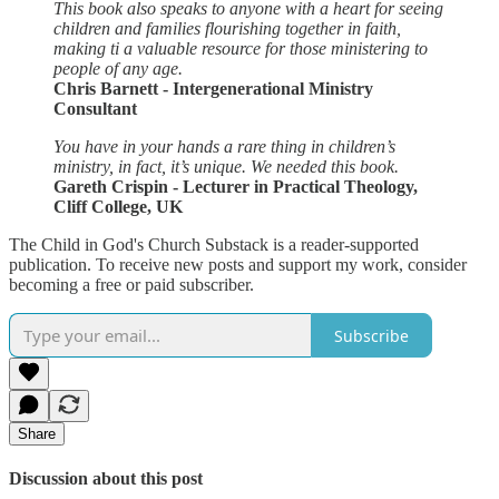
This book also speaks to anyone with a heart for seeing
children and families flourishing together in faith,
making ti a valuable resource for those ministering to
people of any age.
Chris Barnett - Intergenerational Ministry
Consultant
You have in your hands a rare thing in children’s
ministry, in fact, it’s unique. We needed this book.
Gareth Crispin - Lecturer in Practical Theology,
Cliff College, UK
The Child in God's Church Substack is a reader-supported
publication. To receive new posts and support my work, consider
becoming a free or paid subscriber.
Subscribe
Share
Discussion about this post