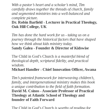
With a pastor’s heart and a scholar’s mind, Tim
carefully draws together the threads of church, family
and segmented ministries into a well-balanced and
complete picture.
Dr. Robin Barfield - Lecturer in Practical Theology,
Oak Hill College, UK
Tim has done the hard work for us - taking us on a
journey through the historical factors that have shaped
how we think about kids ministry today.
Sandy Galea - Founder & Director of Kidswise
The Child in God’s Church
is a masterful blend of
theological depth, scriptural fidelity, and practical
wisdom.
Michael Handler - Chief Innovation Officer, Awana
Tim’s patented framework for interweaving children’s,
family, and intergenerational ministry makes this book
a unique contribution to the field of faith formation.
David M. Csinos - Associate Professor of Practical
Theology at Atlantic School of Theology and
founder of Faith Forward
The Child in God’s Church
is worthy of reading for