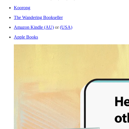
Koorong
The Wandering Bookseller
Amazon Kindle (AU)
or
(USA)
Apple Books