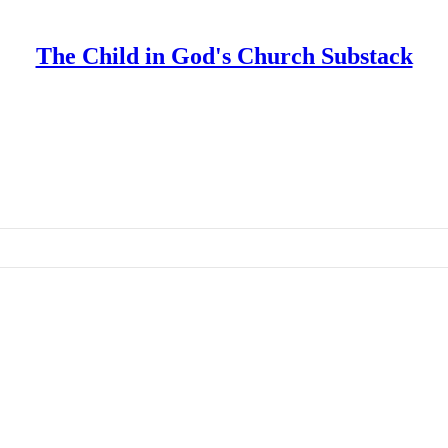
The Child in God's Church Substack