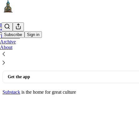
Home
Notes
Subscribe
Sign in
The Book
Archive
© 2026 Tim Beilharz
·
Privacy
∙
Terms
∙
Collection notice
About
Start your Substack
Get the app
Substack
is the home for great culture